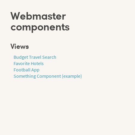
Webmaster
components
Views
Budget Travel Search
Favorite Hotels
Football App
Something Component (example)